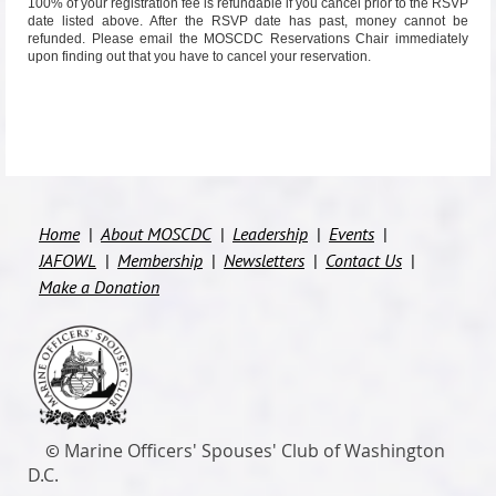
100% of your registration fee is refundable if you cancel prior to the RSVP
date listed above. After the RSVP date has past, money cannot be
refunded. Please email the MOSCDC
Reservations Chair
immediately
upon finding out that you have to cancel your reservation.
Home
About MOSCDC
Leadership
Events
JAFOWL
Membership
Newsletters
Contact Us
Make a Donation
M
arine Officers' Spouses' Club of Washington
©
D.C.