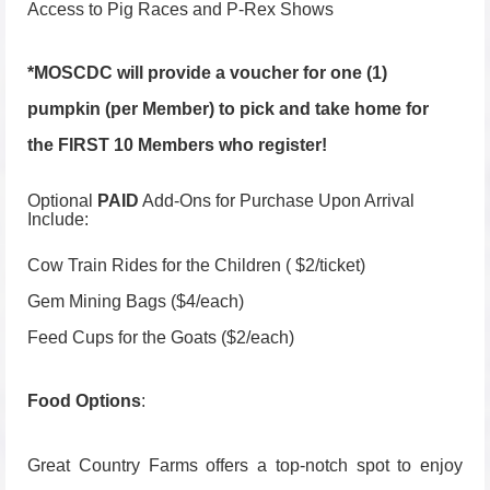
Access to Pig Races and P-Rex Shows
*MOSCDC will provide a voucher for one (1)
pumpkin (per Member) to pick and take home for
the FIRST 10 Members who register!
Optional
PAID
Add-Ons for Purchase Upon Arrival
Include:
Cow Train Rides for the Children ( $2/ticket)
Gem Mining Bags ($4/each)
Feed Cups for the Goats ($2/each)
Food Options
:
Great Country Farms offers a top-notch spot to enjoy