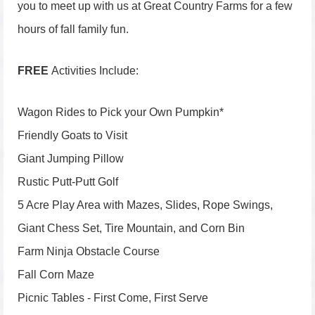
you to meet up with us at Great Country Farms for a few
hours of fall family fun.
FREE
Activities Include:
Wagon Rides to Pick your Own Pumpkin*
Friendly Goats to Visit
Giant Jumping Pillow
Rustic Putt-Putt Golf
5 Acre Play Area with Mazes, Slides, Rope Swings,
Giant Chess Set, Tire Mountain, and Corn Bin
Farm Ninja Obstacle Course
Fall Corn Maze
Picnic Tables - First Come, First Serve