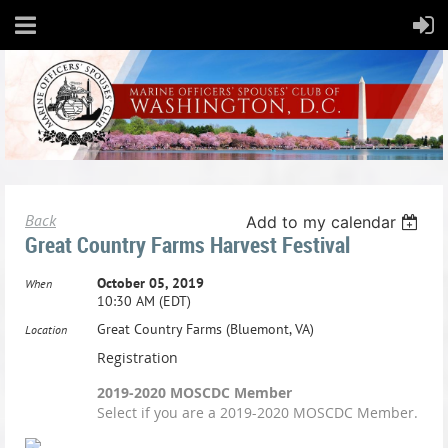
Back
Add to my calendar
Great Country Farms Harvest Festival
October 05, 2019
When
10:30 AM (EDT)
Great Country Farms (Bluemont, VA)
Location
Registration
2019-2020 MOSCDC Member
Select if you are a 2019-2020 MOSCDC Member.