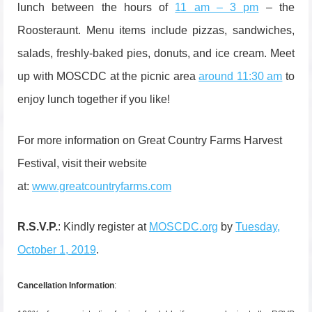
lunch between the hours of
11 am – 3 pm
– the
Roosteraunt. Menu items include pizzas, sandwiches,
salads, freshly-baked pies, donuts, and ice cream. Meet
up with MOSCDC at the picnic area
around 11:30 am
to
enjoy lunch together if you like!
For more information on Great Country Farms Harvest
Festival, visit their website
at:
www.greatcountryfarms.com
R.S.V.P.
: Kindly register at
MOSCDC.org
by
Tuesday,
October 1, 2019
.
Cancellation Information
: