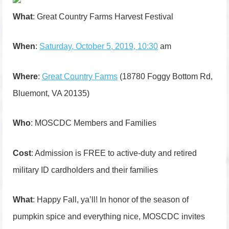
What
: Great Country Farms Harvest Festival
When
:
Saturday, October 5, 2019, 10:30
am
Where
:
Great Country Farms
(18780 Foggy Bottom Rd,
Bluemont, VA 20135)
Who
: MOSCDC Members and Families
Cost
: Admission is FREE to active-duty and retired
military ID cardholders and their families
What
: Happy Fall, ya’ll! In honor of the season of
pumpkin spice and everything nice, MOSCDC invites