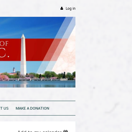
Log in
T US
MAKE A DONATION