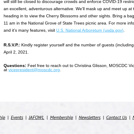
will still be closed to discourage crowds and enforce COVID-19 restri
an excellent, adventurous alternative. We’ll mask up and meet up at
heading in to view the Cherry Blossoms and other sights. Bring a b
11 am in the National Grove of State Trees picnic area. For more in
and it’s many features, visit
U.S. National Arboretum (usda.gov)
.
R.S.V.P.:
Kindly register yourself and the number of guests (including 
April 2, 2021.
Questions
:
Feel free to reach out to Christina Glisson, MOSCDC Vic
at
vicepresident@moscdc.org
.
hip
Events
JAFOWL
Membership
Newsletters
Contact Us