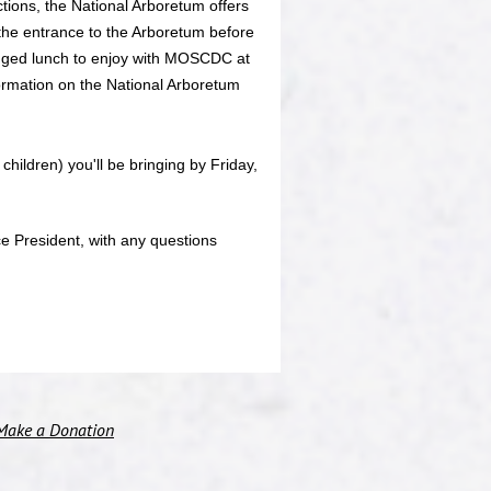
ctions, the National Arboretum offers
 the entrance to the Arboretum before
agged lunch to enjoy with MOSCDC at
formation on the National Arboretum
children) you'll be bringing by Friday,
e President, with any questions
Make a Donation