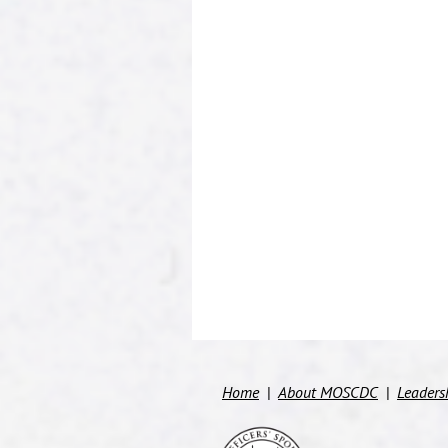
Home
About MOSCDC
Leaders