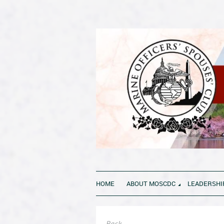
HOME
ABOUT MOSCDC
LEADERSHI
Back