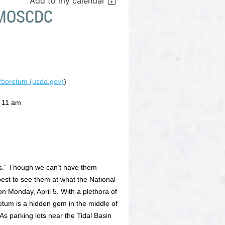
Add to my calendar
 MOSCDC
Arboretum (usda.gov)
)
t 11 am
ys.” Though we can’t have them
est to see them at what the National
n Monday, April 5. With a plethora of
etum is a hidden gem in the middle of
s parking lots near the Tidal Basin