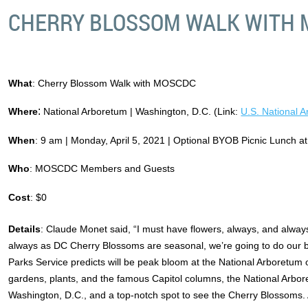
CHERRY BLOSSOM WALK WITH
What
: Cherry Blossom Walk with MOSCDC
:
Where
National Arboretum | Washington, D.C. (Link:
U.S. National 
When
: 9 am | Monday, April 5, 2021 | Optional BYOB Picnic Lunch a
Who
: MOSCDC Members and Guests
Cost
: $0
Details
: Claude Monet said, “I must have flowers, always, and alwa
always as DC Cherry Blossoms are seasonal, we’re going to do our b
Parks Service predicts will be peak bloom at the National Arboretum o
gardens, plants, and the famous Capitol columns, the National Arbor
Washington, D.C., and a top-notch spot to see the Cherry Blossoms. A