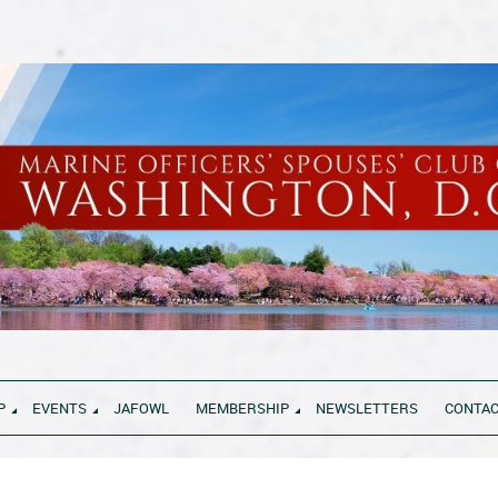
P
EVENTS
JAFOWL
MEMBERSHIP
NEWSLETTERS
CONTAC