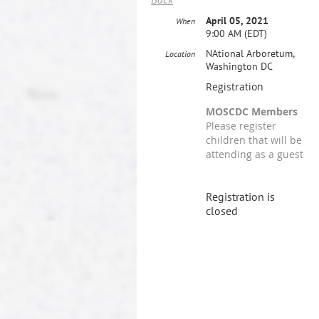
April 05, 2021
When
9:00 AM (EDT)
NAtional Arboretum,
Location
Washington DC
Registration
MOSCDC Members
Please register
children that will be
attending as a guest
Registration is
closed