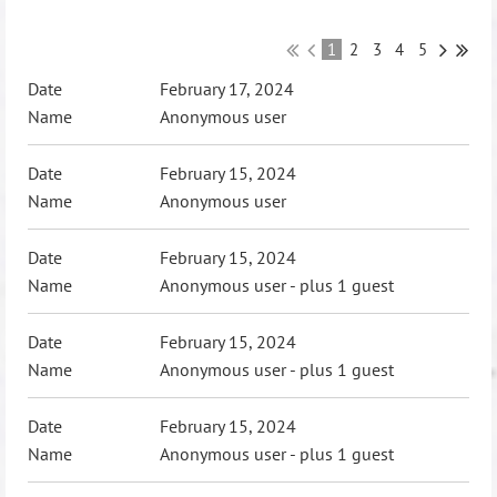
1
2
3
4
5
February 17, 2024
Anonymous user
February 15, 2024
Anonymous user
February 15, 2024
Anonymous user
- plus 1 guest
February 15, 2024
Anonymous user
- plus 1 guest
February 15, 2024
Anonymous user
- plus 1 guest