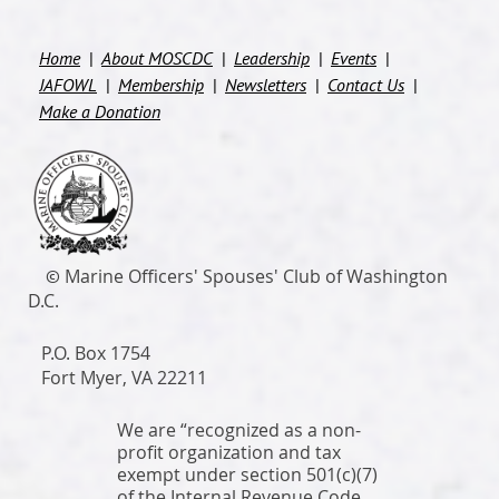
Home
About MOSCDC
Leadership
Events
JAFOWL
Membership
Newsletters
Contact Us
Make a Donation
M
arine Officers' Spouses' Club of Washington
©
D.C.
P.O. Box 1754
Fort
Myer
, VA 22211
We are “recognized as a non-
profit organization and tax
exempt under section 501(c)(7)
of the Internal Revenue Code,