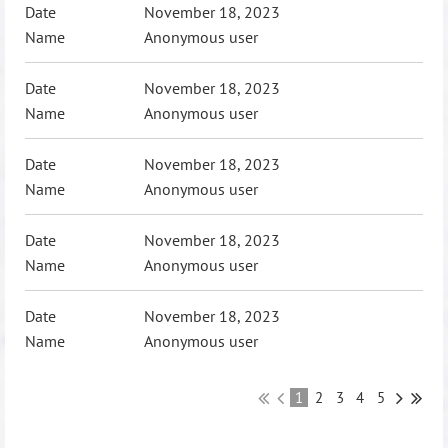
November 18, 2023
Anonymous user
November 18, 2023
Anonymous user
November 18, 2023
Anonymous user
November 18, 2023
Anonymous user
November 18, 2023
Anonymous user
1
2
3
4
5