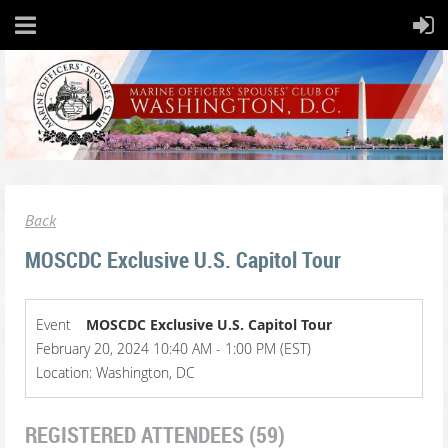
Back
MOSCDC Exclusive U.S. Capitol Tour
Event
MOSCDC Exclusive U.S. Capitol Tour
February 20, 2024 10:40 AM - 1:00 PM (EST)
Location: Washington, DC
REGISTERED ATTENDEES (59)