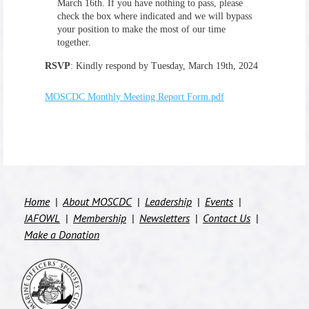
March 16th
. If you have nothing to pass, please
check the box where indicated and we will bypass
your position to make the most of our time
together.
RSVP
:
Kindly respond by Tuesday, March 19th, 2024
MOSCDC Monthly Meeting Report Form.pdf
Home
About MOSCDC
Leadership
Events
JAFOWL
Membership
Newsletters
Contact Us
Make a Donation