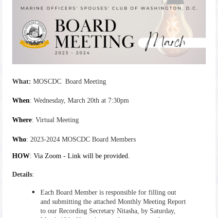
What
:
MOSCDC Board Meeting
When
: Wednesday, March 20th at 7:30pm
Where
: Virtual Meeting
Who
: 2023-2024 MOSCDC Board Members
HOW
: Via Zoom - Link will be provided.
Details
:
Each Board Member is responsible for filling out
and submitting the attached Monthly Meeting Report
to our Recording Secretary Nitasha, by Saturday
,