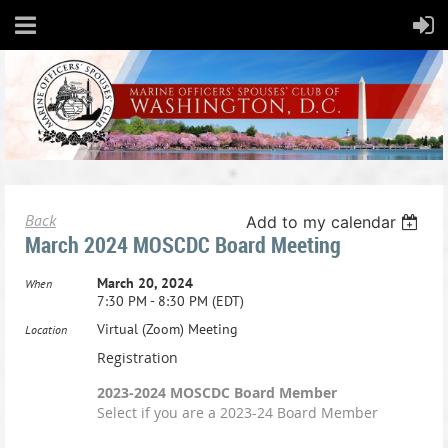
Back
Add to my calendar
March 2024 MOSCDC Board Meeting
March 20, 2024
When
7:30 PM - 8:30 PM (EDT)
Virtual (Zoom) Meeting
Location
Registration
2023-2024 MOSCDC Board Member
Select if you are a 2023-24 Board Member